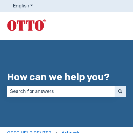
English
Show submenu for translations
How can we help you?
There are no suggestions because the search field 