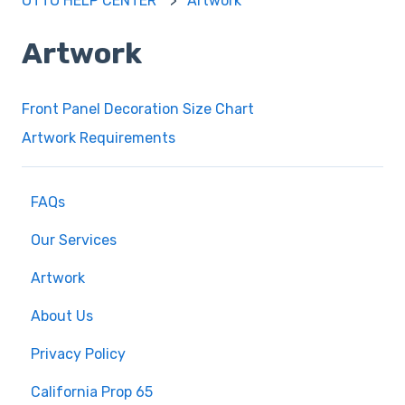
OTTO HELP CENTER
Artwork
Artwork
Front Panel Decoration Size Chart
Artwork Requirements
FAQs
Our Services
Artwork
About Us
Privacy Policy
California Prop 65